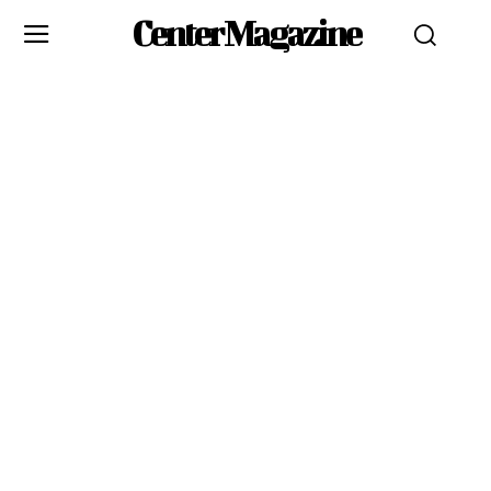
Center Magazine